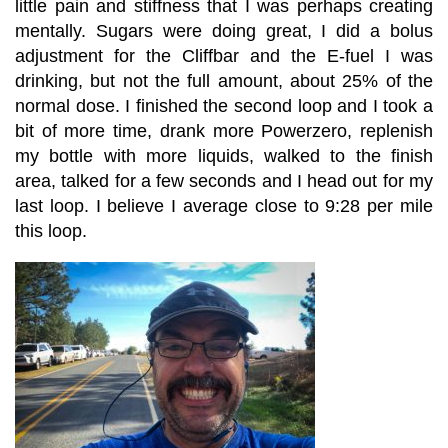
little pain and stiffness that I was perhaps creating
mentally. Sugars were doing great, I did a bolus
adjustment for the Cliffbar and the E-fuel I was
drinking, but not the full amount, about 25% of the
normal dose. I finished the second loop and I took a
bit of more time, drank more Powerzero, replenish
my bottle with more liquids, walked to the finish
area, talked for a few seconds and I head out for my
last loop. I believe I average close to 9:28 per mile
this loop.