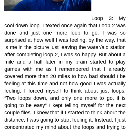
Loop 3: My
cool down loop. I texted once again that Loop 2 was
done and just one more loop to go. I was so
surprised at how well I was feeling, by the way, that
is me in the picture just leaving the water/aid station
after completing loop 2, I was so happy. But about a
mile and a half later in my brain started to play
games with me as I remembered that I already
covered more than 20 miles to how bad should I be
feeling at this time and not how good I was actually
feeling. I forced myself to think about just loops.
“Two loops down, and only one more to go, it is
going to be easy” I kept telling myself for the next
couple files. I knew that if I started to think about the
distance, I was going to start feeling it. Instead, I just
concentrated my mind about the loops and trying to