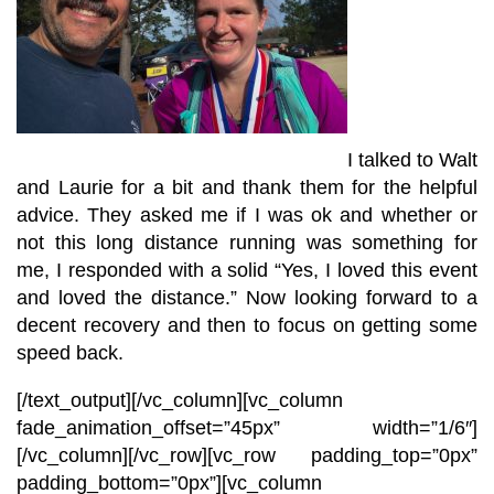
I talked to Walt
and Laurie for a bit and thank them for the helpful
advice. They asked me if I was ok and whether or
not this long distance running was something for
me, I responded with a solid “Yes, I loved this event
and loved the distance.” Now looking forward to a
decent recovery and then to focus on getting some
speed back.
[/text_output][/vc_column][vc_column
fade_animation_offset=”45px” width=”1/6″]
[/vc_column][/vc_row][vc_row padding_top=”0px”
padding_bottom=”0px”][vc_column