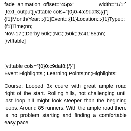
fade_animation_offset=”45px” width=”1/1″]
[text_output][vtftable cols=”{0}0-4:c9daf8;{/}”]
{f1}Month/Year;;;{f1}Event;;;{f1}Location;;;{f1}Type;;;
{f1}Time;nn;
Nov-17
;;;
Derby 50k;;;
NC;;;
50k;;;
5:41:55
;nn;
[/vtftable]
[vtftable cols=”{0}0:c9daf8;{/}”]
Event Highlights ; Learning Points;nn;
Highlights:
Course:
Looped 3x coure with great ample road
right of the start. Rolling hills, not challenging until
last loop hill might look steeper than the begining
loops. Around 85 runners. With the ample road there
is no problem starting and finding a comfortable
easy pace.