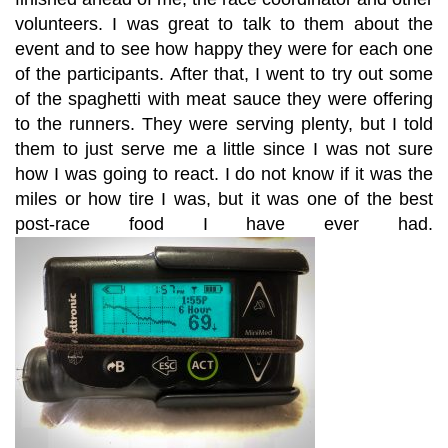
volunteers. I was great to talk to them about the
event and to see how happy they were for each one
of the participants. After that, I went to try out some
of the spaghetti with meat sauce they were offering
to the runners. They were serving plenty, but I told
them to just serve me a little since I was not sure
how I was going to react. I do not know if it was the
miles or how tire I was, but it was one of the best
post-race food I have ever had.