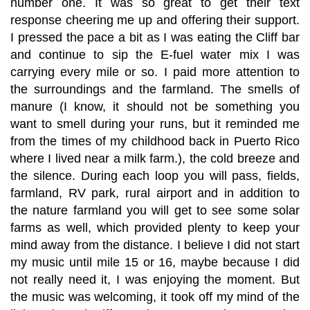
number one. It was so great to get their text
response cheering me up and offering their support.
I pressed the pace a bit as I was eating the Cliff bar
and continue to sip the E-fuel water mix I was
carrying every mile or so. I paid more attention to
the surroundings and the farmland. The smells of
manure (I know, it should not be something you
want to smell during your runs, but it reminded me
from the times of my childhood back in Puerto Rico
where I lived near a milk farm.), the cold breeze and
the silence. During each loop you will pass, fields,
farmland, RV park, rural airport and in addition to
the nature farmland you will get to see some solar
farms as well, which provided plenty to keep your
mind away from the distance. I believe I did not start
my music until mile 15 or 16, maybe because I did
not really need it, I was enjoying the moment. But
the music was welcoming, it took off my mind of the