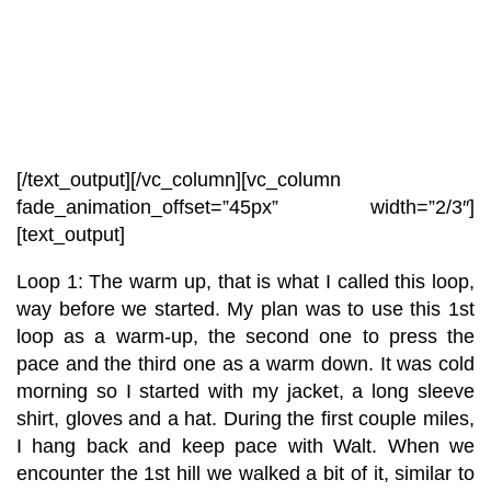
[/text_output][/vc_column][vc_column
fade_animation_offset=”45px” width=”2/3″]
[text_output]
Loop 1: The warm up, that is what I called this loop,
way before we started. My plan was to use this 1st
loop as a warm-up, the second one to press the
pace and the third one as a warm down. It was cold
morning so I started with my jacket, a long sleeve
shirt, gloves and a hat. During the first couple miles,
I hang back and keep pace with Walt. When we
encounter the 1st hill we walked a bit of it, similar to