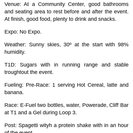
Venue:
At a Community Center, good bathrooms
and seating area to rest before and after the event.
At finish, good food, plenty to drink and snacks.
Expo:
No Expo.
Weather:
Sunny skies, 30º at the start with 98%
humidity.
T1D:
Sugars with in running range and stable
troughtout the event.
Fueling:
Pre-Race: 1 serving Hot Cereal, latte and
banana.
Race: E-Fuel two bottles, water, Powerade, Cliff Bar
at T1 and a Gel during Loop 3.
Post: Spagetti wityh a protein shake with in an hour
of the event.