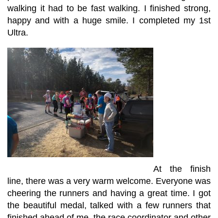
walking it had to be fast walking. I finished strong,
happy and with a huge smile. I completed my 1st
Ultra.
At the finish
line, there was a very warm welcome. Everyone was
cheering the runners and having a great time. I got
the beautiful medal, talked with a few runners that
finished ahead of me, the race coordinator and other