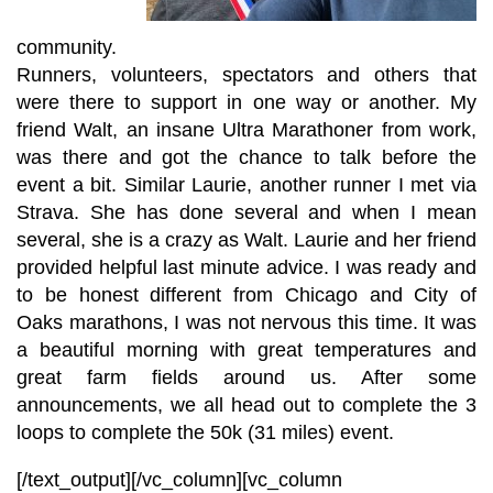
community.
Runners, volunteers, spectators and others that
were there to support in one way or another. My
friend Walt, an insane Ultra Marathoner from work,
was there and got the chance to talk before the
event a bit. Similar Laurie, another runner I met via
Strava. She has done several and when I mean
several, she is a crazy as Walt. Laurie and her friend
provided helpful last minute advice. I was ready and
to be honest different from Chicago and City of
Oaks marathons, I was not nervous this time. It was
a beautiful morning with great temperatures and
great farm fields around us. After some
announcements, we all head out to complete the 3
loops to complete the 50k (31 miles) event.
[/text_output][/vc_column][vc_column