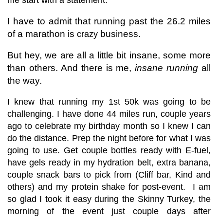
I have to admit that running past the 26.2 miles
of a marathon is
business.
crazy
But hey, we are all a little bit insane, some more
than others. And there is me,
insane running
all
the way.
I knew that running my 1st 50k was going to be
challenging. I have done 44 miles run, couple years
ago to celebrate my birthday month so I knew I can
do the distance. Prep the night before for what I was
going to use. Get couple bottles ready with E-fuel,
have gels ready in my hydration belt, extra banana,
couple snack bars to pick from (Cliff bar, Kind and
others) and my protein shake for post-event. I am
so glad I took it easy during the Skinny Turkey, the
morning of the event just couple days after