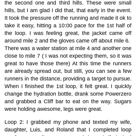
the second one and third hills. These were small
hills, but I am glad I did that, that early in the event.
It took the pressure off the running and made it ok to
take it easy, hitting a 10:00 pace for the 1st half of
the loop. I was feeling great, the jacket came off
around mile 2 and the gloves came off about mile 6.
There was a water station at mile 4 and another one
close to mile 7 ( I was not expecting them, so it was
great to have those there) At this time the runners
are already spread out, but still, you can see a few
runners in the distance, providing a target to pursue.
When I finished the 1st loop, it felt great. I quickly
change the hydration bottle, drank some Powerzero
and grabbed a Cliff bar to eat on the way. Sugars
were holding awesome, legs were great.
Loop 2: I grabbed my phone and texted my wife,
daughter, Luis, and Roland that I completed loop