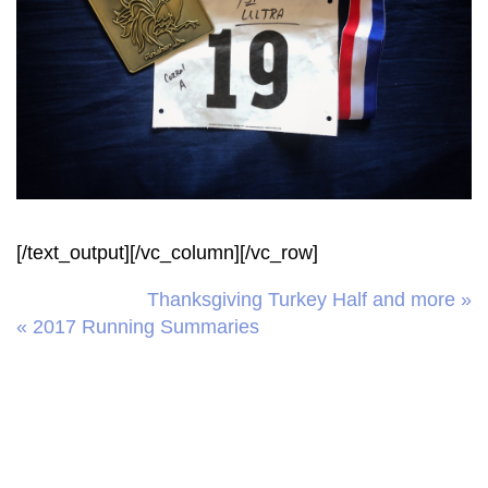
[/text_output][/vc_column][/vc_row]
Thanksgiving Turkey Half and more »
« 2017 Running Summaries