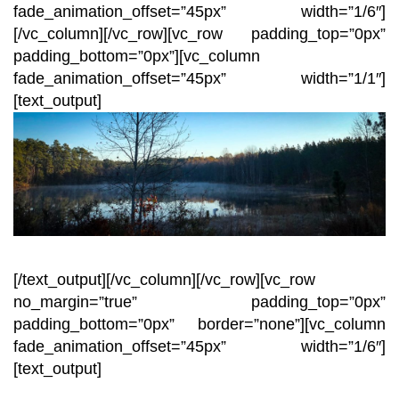
fade_animation_offset=”45px” width=”1/6″]
[/vc_column][/vc_row][vc_row padding_top=”0px”
padding_bottom=”0px”][vc_column
fade_animation_offset=”45px” width=”1/1″]
[text_output]
[/text_output][/vc_column][/vc_row][vc_row
no_margin=”true” padding_top=”0px”
padding_bottom=”0px” border=”none”][vc_column
fade_animation_offset=”45px” width=”1/6″]
[text_output]