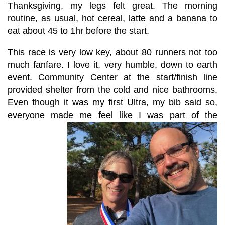
Thanksgiving, my legs felt great. The morning
routine, as usual, hot cereal, latte and a banana to
eat about 45 to 1hr before the start.
This race is very low key, about 80 runners not too
much fanfare. I love it, very humble, down to earth
event. Community Center at the start/finish line
provided shelter from the cold and nice bathrooms.
Even though it was my first Ultra, my bib said so,
everyone made me feel like I was part of the