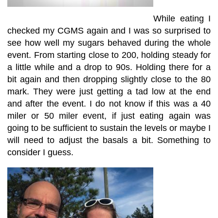
While eating I
checked my CGMS again and I was so surprised to
see how well my sugars behaved during the whole
event. From starting close to 200, holding steady for
a little while and a drop to 90s. Holding there for a
bit again and then dropping slightly close to the 80
mark. They were just getting a tad low at the end
and after the event. I do not know if this was a 40
miler or 50 miler event, if just eating again was
going to be sufficient to sustain the levels or maybe I
will need to adjust the basals a bit. Something to
consider I guess.