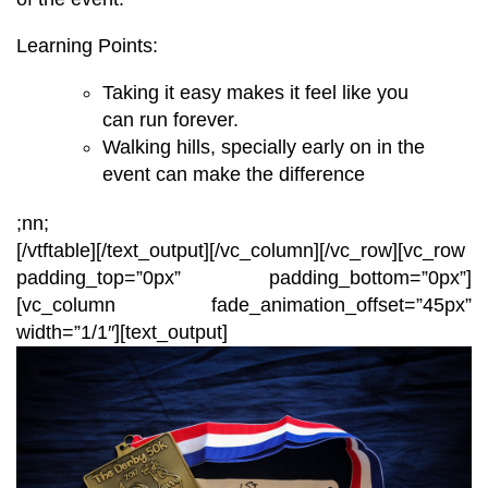
Learning Points:
Taking it easy makes it feel like you
can run forever.
Walking hills,
specially
early on in the
event can make the difference
;nn;
[/vtftable]
[/text_output][/vc_column][/vc_row][vc_row
padding_top=”0px” padding_bottom=”0px”]
[vc_column fade_animation_offset=”45px”
width=”1/1″][text_output]