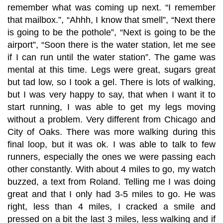
remember what was coming up next. “I remember
that mailbox.”, “Ahhh, I know that smell”, “Next there
is going to be the pothole”, “Next is going to be the
airport”, “Soon there is the water station, let me see
if I can run until the water station”. The game was
mental at this time. Legs were great, sugars great
but tad low, so I took a gel. There is lots of walking,
but I was very happy to say, that when I want it to
start running, I was able to get my legs moving
without a problem. Very different from Chicago and
City of Oaks. There was more walking during this
final loop, but it was ok. I was able to talk to few
runners, especially the ones we were passing each
other constantly. With about 4 miles to go, my watch
buzzed, a text from Roland. Telling me I was doing
great and that I only had 3-5 miles to go. He was
right, less than 4 miles, I cracked a smile and
pressed on a bit the last 3 miles, less walking and if