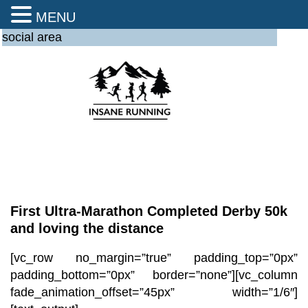
MENU
social area
First Ultra-Marathon Completed Derby 50k
and loving the distance
[vc_row no_margin=”true” padding_top=”0px”
padding_bottom=”0px” border=”none”][vc_column
fade_animation_offset=”45px” width=”1/6″]