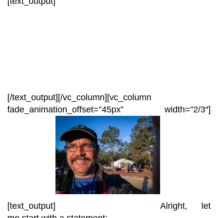
[text_output]
[/text_output][/vc_column][vc_column
fade_animation_offset=”45px” width=”2/3″]
[text_output]
Alright, let
me start with a statement: