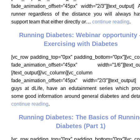
fade_animation_offset=”45px” width=”2/3″][text_output]
runner regardless of the distance you will always h
support team that either directly or…
continue reading
.
Running Diabetes: Webinar opportunity 
Exercising with Diabetes
[vc_row padding_top=”0px” padding_bottom=”0px”][vc_c
fade_animation_offset=”45px” width=”1/6″][text_ou
[/text_output][/vc_column][vc_column
fade_animation_offset=”45px” width=”2/3″][text_output
guys at dLife, have an edutainment series which pro
some good information around general diabetes and det
continue reading
.
Running Diabetes: The Basics of Runnin
Diabetes (Part 1)
[vc_row padding_top=”0px” padding_bottom=”0px”][vc_c