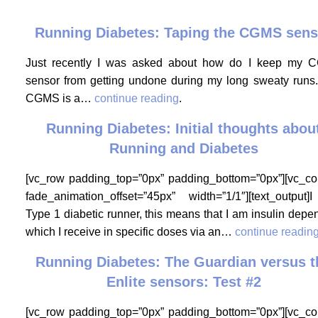
Running Diabetes: Taping the CGMS sens
Just recently I was asked about how do I keep my
sensor from getting undone during my long sweaty runs
CGMS is a…
continue reading
.
Running Diabetes: Initial thoughts abou
Running and Diabetes
[vc_row padding_top=”0px” padding_bottom=”0px”][vc_c
fade_animation_offset=”45px” width=”1/1″][text_output
Type 1 diabetic runner, this means that I am insulin depe
which I receive in specific doses via an…
continue readin
Running Diabetes: The Guardian versus t
Enlite sensors: Test #2
[vc_row padding_top=”0px” padding_bottom=”0px”][vc_c