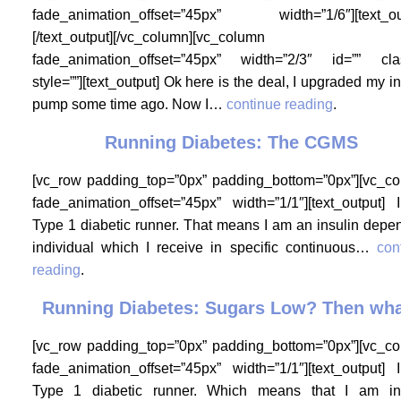
fade_animation_offset=”45px” width=”1/6″][text_ou
[/text_output][/vc_column][vc_column
fade_animation_offset=”45px” width=”2/3″ id=”” cla
style=””][text_output] Ok here is the deal, I upgraded my in
pump some time ago. Now I…
continue reading
.
Running Diabetes: The CGMS
[vc_row padding_top=”0px” padding_bottom=”0px”][vc_c
fade_animation_offset=”45px” width=”1/1″][text_output]
Type 1 diabetic runner. That means I am an insulin depe
individual which I receive in specific continuous…
con
reading
.
Running Diabetes: Sugars Low? Then wh
[vc_row padding_top=”0px” padding_bottom=”0px”][vc_c
fade_animation_offset=”45px” width=”1/1″][text_output]
Type 1 diabetic runner. Which means that I am in