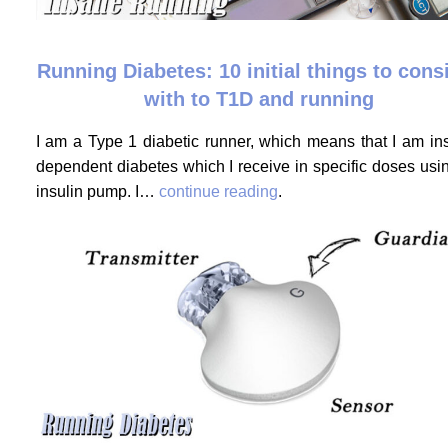
Running Diabetes: 10 initial things to cons
with to T1D and running
I am a Type 1 diabetic runner, which means that I am ins
dependent diabetes which I receive in specific doses usi
insulin pump. I…
continue reading
.