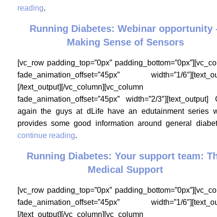
reading
.
Running Diabetes: Webinar opportunity 
Making Sense of Sensors
[vc_row padding_top=”0px” padding_bottom=”0px”][vc_c
fade_animation_offset=”45px” width=”1/6″][text_ou
[/text_output][/vc_column][vc_column
fade_animation_offset=”45px” width=”2/3″][text_output]
again the guys at dLife have an edutainment series 
provides some good information around general diab
continue reading
.
Running Diabetes: Your support team: T
Medical Support
[vc_row padding_top=”0px” padding_bottom=”0px”][vc_c
fade_animation_offset=”45px” width=”1/6″][text_ou
[/text_output][/vc_column][vc_column