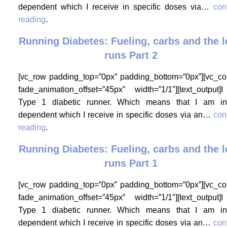
dependent which I receive in specific doses via…
con
reading
.
Running Diabetes: Fueling, carbs and the 
runs Part 2
[vc_row padding_top=”0px” padding_bottom=”0px”][vc_c
fade_animation_offset=”45px” width=”1/1″][text_output
Type 1 diabetic runner. Which means that I am in
dependent which I receive in specific doses via an…
con
reading
.
Running Diabetes: Fueling, carbs and the 
runs Part 1
[vc_row padding_top=”0px” padding_bottom=”0px”][vc_c
fade_animation_offset=”45px” width=”1/1″][text_output
Type 1 diabetic runner. Which means that I am in
dependent which I receive in specific doses via an…
con