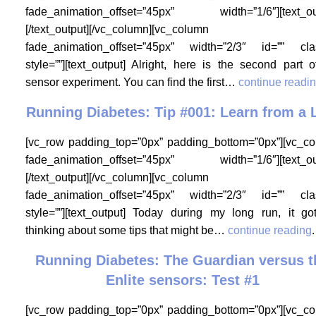
fade_animation_offset=”45px” width=”1/6″][text_ou
[/text_output][/vc_column][vc_column
fade_animation_offset=”45px” width=”2/3″ id=”” cla
style=””][text_output] Alright, here is the second part 
sensor experiment. You can find the first…
continue readi
Running Diabetes: Tip #001: Learn from a
[vc_row padding_top=”0px” padding_bottom=”0px”][vc_c
fade_animation_offset=”45px” width=”1/6″][text_ou
[/text_output][/vc_column][vc_column
fade_animation_offset=”45px” width=”2/3″ id=”” cla
style=””][text_output] Today during my long run, it g
thinking about some tips that might be…
continue reading
.
Running Diabetes: The Guardian versus t
Enlite sensors: Test #1
[vc_row padding_top=”0px” padding_bottom=”0px”][vc_c