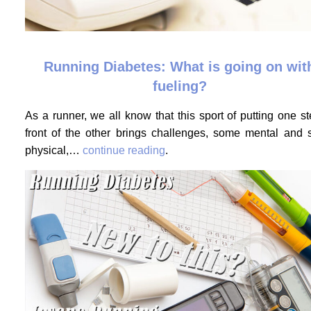
Running Diabetes: What is going on wit
fueling?
As a runner, we all know that this sport of putting one st
front of the other brings challenges, some mental and
physical,…
continue reading
.