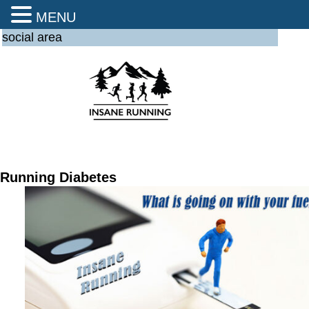
MENU
social area
Running Diabetes