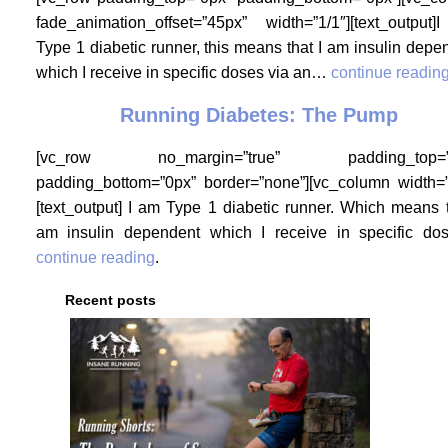
fade_animation_offset=”45px” width=”1/1″][text_output
Type 1 diabetic runner, this means that I am insulin depe
which I receive in specific doses via an…
continue readin
Running Diabetes: The Pump
[vc_row no_margin=”true” padding_top=”
padding_bottom=”0px” border=”none”][vc_column width=”
[text_output] I am Type 1 diabetic runner. Which means t
am insulin dependent which I receive in specific d
continue reading
.
Recent posts