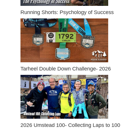
Running Shorts: Psychology of Success
Tarheel Double Down Challenge- 2026
2026 Umstead 100- Collecting Laps to 100