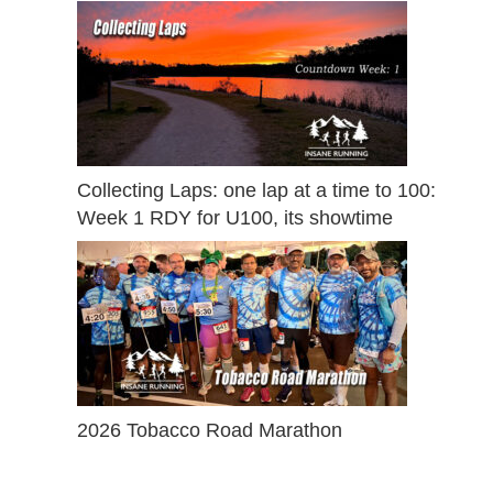
Collecting Laps: one lap at a time to 100:
Week 1 RDY for U100, its showtime
2026 Tobacco Road Marathon