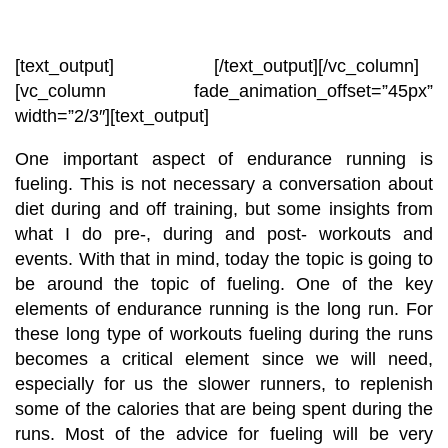
[text_output]
[/text_output][/vc_column]
[vc_column fade_animation_offset=”45px”
width=”2/3″][text_output]
One important aspect of endurance running is
fueling. This is not necessary a conversation about
diet during and off training, but some insights from
what I do pre-, during and post- workouts and
events. With that in mind, today the topic is going to
be around the topic of fueling. One of the key
elements of endurance running is the long run. For
these long type of workouts fueling during the runs
becomes a critical element since we will need,
especially for us the slower runners, to replenish
some of the calories that are being spent during the
runs. Most of the advice for fueling will be very