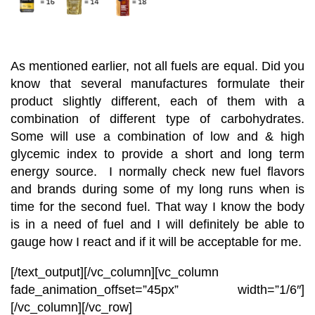
As mentioned earlier, not all fuels are equal. Did you
know that several manufactures formulate their
product slightly different, each of them with a
combination of different type of carbohydrates.
Some will use a combination of low and & high
glycemic index to provide a short and long term
energy source. I normally check new fuel flavors
and brands during some of my long runs when is
time for the second fuel. That way I know the body
is in a need of fuel and I will definitely be able to
gauge how I react and if it will be acceptable for me.
[/text_output][/vc_column][vc_column
fade_animation_offset=”45px” width=”1/6″]
[/vc_column][/vc_row]