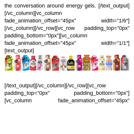
the conversation around energy gels.
[/text_output]
[/vc_column][vc_column
fade_animation_offset=”45px” width=”1/6″]
[/vc_column][/vc_row][vc_row padding_top=”0px”
padding_bottom=”0px”][vc_column
fade_animation_offset=”45px” width=”1/1″]
[text_output]
[/text_output][/vc_column][/vc_row][vc_row
padding_top=”0px” padding_bottom=”0px”]
[vc_column fade_animation_offset=”45px”