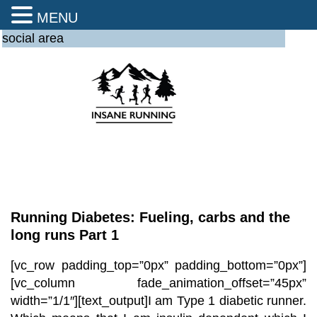
MENU
social area
Running Diabetes: Fueling, carbs and the
long runs Part 1
[vc_row padding_top=”0px” padding_bottom=”0px”]
[vc_column fade_animation_offset=”45px”
width=”1/1″][text_output]
I am Type 1 diabetic runner.