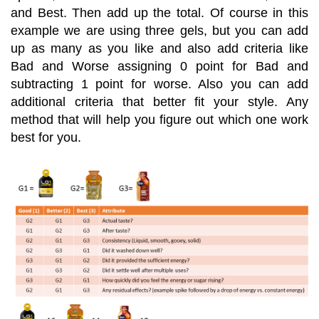
and Best. Then add up the total. Of course in this
example we are using three gels, but you can add
up as many as you like and also add criteria like
Bad and Worse assigning 0 point for Bad and
subtracting 1 point for worse. Also you can add
additional criteria that better fit your style. Any
method that will help you figure out which one work
best for you.