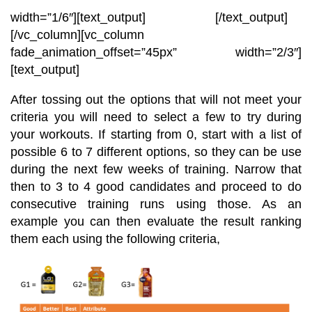
width=”1/6″][text_output]
[/text_output]
[/vc_column][vc_column
fade_animation_offset=”45px” width=”2/3″]
[text_output]
After tossing out the options that will not meet your
criteria you will need to select a few to try during
your workouts. If starting from 0, start with a list of
possible 6 to 7 different options, so they can be use
during the next few weeks of training. Narrow that
then to 3 to 4 good candidates and proceed to do
consecutive training runs using those. As an
example you can then evaluate the result ranking
them each using the following criteria,