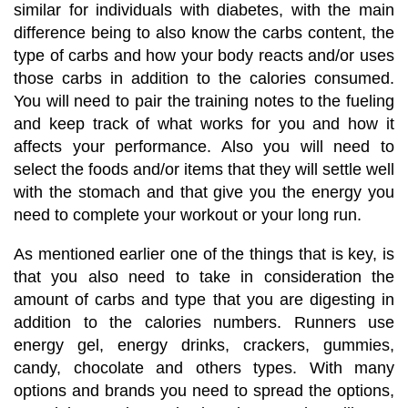
similar for individuals with diabetes, with the main
difference being to also know the carbs content, the
type of carbs and how your body reacts and/or uses
those carbs in addition to the calories consumed.
You will need to pair the training notes to the fueling
and keep track of what works for you and how it
affects your performance. Also you will need to
select the foods and/or items that they will settle well
with the stomach and that give you the energy you
need to complete your workout or your long run.
As mentioned earlier one of the things that is key, is
that you also need to take in consideration the
amount of carbs and type that you are digesting in
addition to the calories numbers. Runners use
energy gel, energy drinks, crackers, gummies,
candy, chocolate and others types. With many
options and brands you need to spread the options,