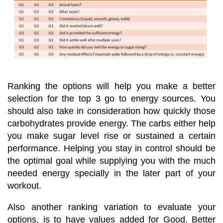
Ranking the options will help you make a better
selection for the top 3 go to energy sources. You
should also take in consideration how quickly those
carbohydrates provide energy. The carbs either help
you make sugar level rise or sustained a certain
performance. Helping you stay in control should be
the optimal goal while supplying you with the much
needed energy specially in the later part of your
workout.
Also another ranking variation to evaluate your
options, is to have values added for Good, Better