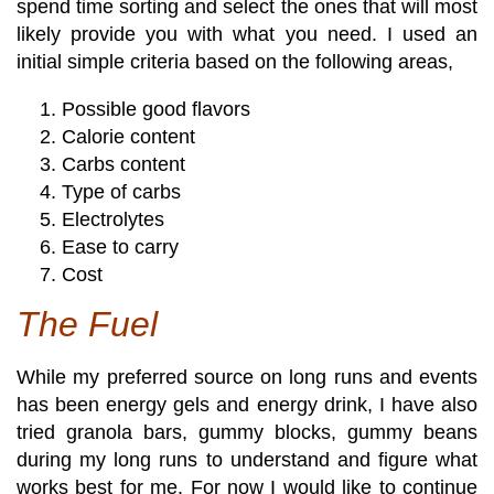
spend time sorting and select the ones that will most
likely provide you with what you need. I used an
initial simple criteria based on the following areas,
Possible good flavors
Calorie content
Carbs content
Type of carbs
Electrolytes
Ease to carry
Cost
The Fuel
While my preferred source on long runs and events
has been energy gels and energy drink, I have also
tried granola bars, gummy blocks, gummy beans
during my long runs to understand and figure what
works best for me. For now I would like to continue