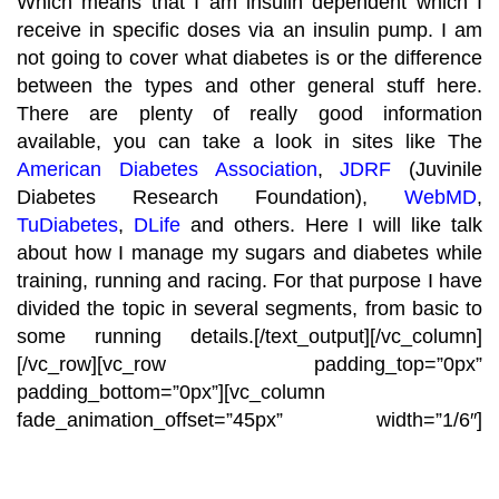
Which means that I am insulin dependent which I
receive in specific doses via an insulin pump. I am
not going to cover what diabetes is or the difference
between the types and other general stuff here.
There are plenty of really good information
available, you can take a look in sites like The
American Diabetes Association
,
JDRF
(Juvinile
Diabetes Research Foundation),
WebMD
,
TuDiabetes
,
DLife
and others. Here I will like talk
about how I manage my sugars and diabetes while
training, running and racing. For that purpose I have
divided the topic in several segments, from basic to
some running details.
[/text_output][/vc_column]
[/vc_row][vc_row padding_top=”0px”
padding_bottom=”0px”][vc_column
fade_animation_offset=”45px” width=”1/6″]