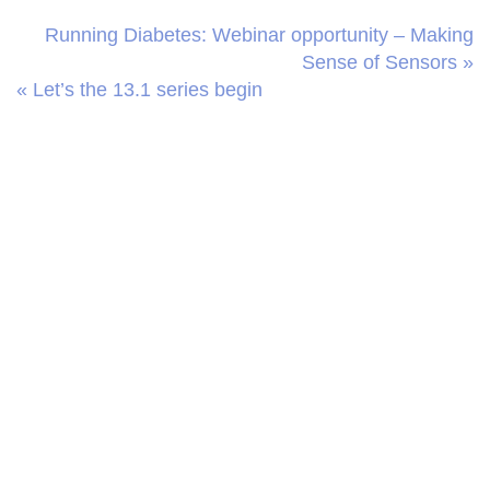
Running Diabetes: Webinar opportunity – Making
Sense of Sensors »
« Let’s the 13.1 series begin