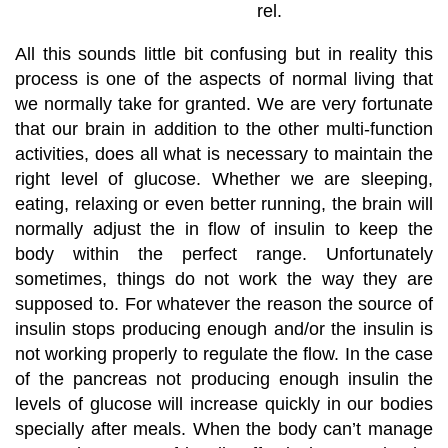
rel.
All this sounds little bit confusing but in reality this
process is one of the aspects of normal living that
we normally take for granted. We are very fortunate
that our brain in addition to the other multi-function
activities, does all what is necessary to maintain the
right level of glucose. Whether we are sleeping,
eating, relaxing or even better running, the brain will
normally adjust the in flow of insulin to keep the
body within the perfect range. Unfortunately
sometimes, things do not work the way they are
supposed to. For whatever the reason the source of
insulin stops producing enough and/or the insulin is
not working properly to regulate the flow. In the case
of the pancreas not producing enough insulin the
levels of glucose will increase quickly in our bodies
specially after meals. When the body can’t manage