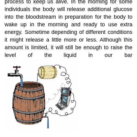
process to keep us alive. In the morning for some
individuals the body will release additional glucose
into the bloodstream in preparation for the body to
wake up in the morning and ready to use extra
energy. Sometime depending of different conditions
it might release a little more or less. Although this
amount is limited, it will still be enough to raise the
level of the liquid in our bar