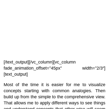
[/text_output][/vc_column][vc_column
fade_animation_offset=”45px” width=”2/3″]
[text_output]
Most of the time it is easier for me to visualize
concepts starting with common analogies. Then
build up from the simple to the comprehensive view.
That allows me to apply different ways to see things
and understand concepts that other wise will seem