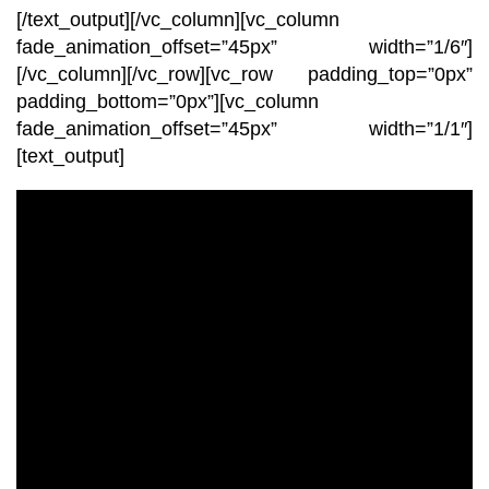
[/text_output][/vc_column][vc_column
fade_animation_offset=”45px” width=”1/6″]
[/vc_column][/vc_row][vc_row padding_top=”0px”
padding_bottom=”0px”][vc_column
fade_animation_offset=”45px” width=”1/1″]
[text_output]