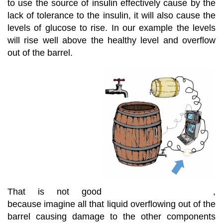
to use the source of insulin effectively cause by the
lack of tolerance to the insulin, it will also cause the
levels of glucose to rise. In our example the levels
will rise well above the healthy level and overflow
out of the barrel.
That is not good
,
because imagine all that liquid overflowing out of the
barrel causing damage to the other components