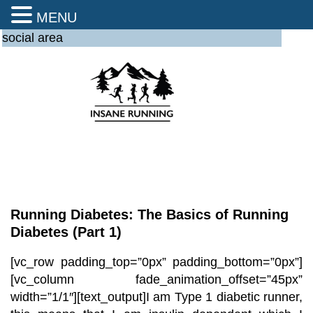
MENU
social area
Running Diabetes: The Basics of Running
Diabetes (Part 1)
[vc_row padding_top=”0px” padding_bottom=”0px”]
[vc_column fade_animation_offset=”45px”
width=”1/1″][text_output]
I am Type 1 diabetic runner,