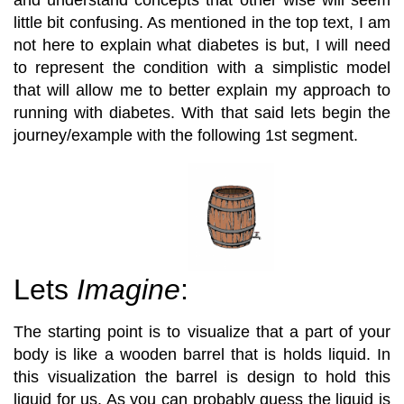
little bit confusing. As mentioned in the top text, I am
not here to explain what diabetes is but, I will need
to represent the condition with a simplistic model
that will allow me to better explain my approach to
running with diabetes. With that said lets begin the
journey/example with the following 1st segment.
Lets
Imagine
:
The starting point is to visualize that a part of your
body is like a wooden barrel that is holds liquid. In
this visualization the barrel is design to hold this
liquid for us. As you can probably guess the liquid is