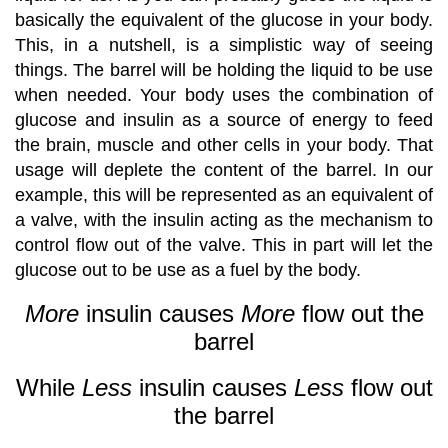
basically the equivalent of the glucose in your body.
This, in a nutshell, is a simplistic way of seeing
things. The barrel will be holding the liquid to be use
when needed. Your body uses the combination of
glucose and insulin as a source of energy to feed
the brain, muscle and other cells in your body. That
usage will deplete the content of the barrel. In our
example, this will be represented as an equivalent of
a valve, with the insulin acting as the mechanism to
control flow out of the valve. This in part will let the
glucose out to be use as a fuel by the body.
More
insulin causes
More
flow out the
barrel
While
Less
insulin causes
Less
flow out
the barrel