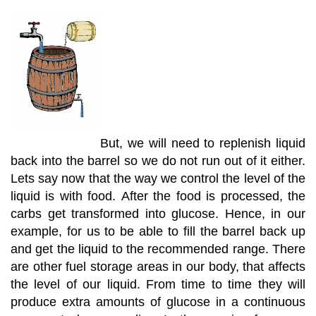
But, we will need to replenish liquid
back into the barrel so we do not run out of it either.
Lets say now that the way we control the level of the
liquid is with food. After the food is processed, the
carbs get transformed into glucose. Hence, in our
example, for us to be able to fill the barrel back up
and get the liquid to the recommended range. There
are other fuel storage areas in our body, that affects
the level of our liquid. From time to time they will
produce extra amounts of glucose in a continuous