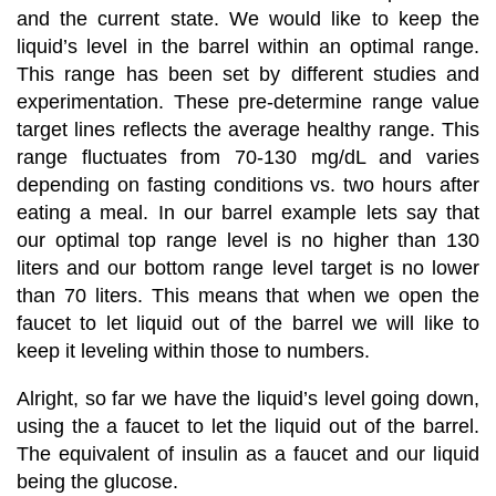
and the current state. We would like to keep the
liquid’s level in the barrel within an optimal range.
This range has been set by different studies and
experimentation. These pre-determine range value
target lines reflects the average healthy range. This
range fluctuates from 70-130 mg/dL
and varies
depending on fasting conditions vs. two hours after
eating a meal. In our barrel example lets say that
our optimal top range level is no higher than 130
liters and our bottom range level target is no lower
than 70 liters. This means that when we open the
faucet to let liquid out of the barrel we will like to
keep it leveling within those to numbers.
Alright, so far we have the liquid’s level going down,
using the a faucet to let the liquid out of the barrel.
The equivalent of insulin as a faucet and our liquid
being the glucose.