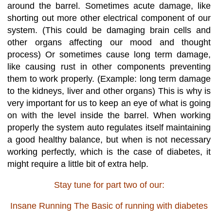
around the barrel. Sometimes acute damage, like
shorting out more other electrical component of our
system. (This could be damaging brain cells and
other organs affecting our mood and
thought
process) Or sometimes cause long term damage,
like causing rust in other components preventing
them to work properly. (Example: long term damage
to the kidneys, liver and other organs) This is why is
very important for us to keep an eye of what is going
on with the level inside the barrel. When working
properly the system auto regulates itself maintaining
a good healthy balance, but when is not necessary
working perfectly, which is the case of diabetes, it
might require a little bit of extra help.
Stay tune for part two of our:
Insane Running The Basic of running with diabetes