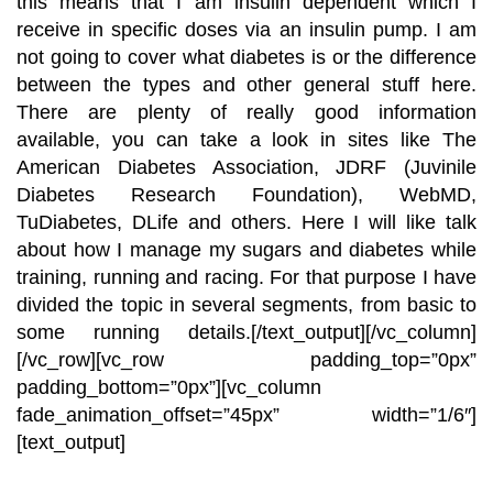
this means that I am insulin dependent which I
receive in specific doses via an insulin pump. I am
not going to cover what diabetes is or the difference
between the types and other general stuff here.
There are plenty of really good information
available, you can take a look in sites like The
American Diabetes Association
,
JDRF
(Juvinile
Diabetes Research Foundation),
WebMD
,
TuDiabetes
,
DLife
and others. Here I will like talk
about how I manage my sugars and diabetes while
training, running and racing. For that purpose I have
divided the topic in several segments, from basic to
some running details.
[/text_output][/vc_column]
[/vc_row][vc_row padding_top=”0px”
padding_bottom=”0px”][vc_column
fade_animation_offset=”45px” width=”1/6″]
[text_output]