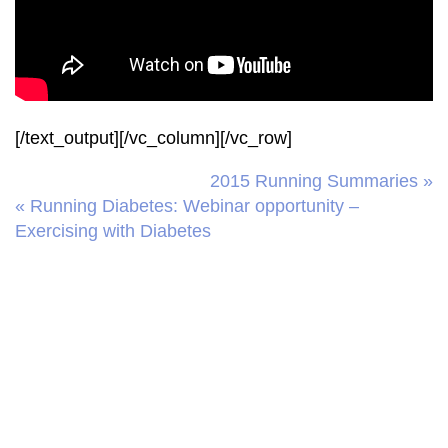
[/text_output][/vc_column][/vc_row]
2015 Running Summaries »
« Running Diabetes: Webinar opportunity –
Exercising with Diabetes