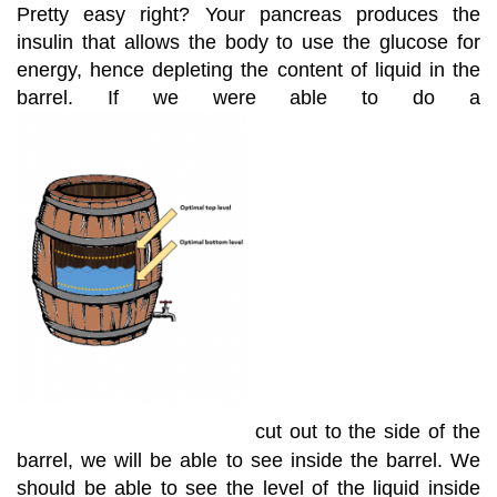
Pretty easy right? Your pancreas produces the
insulin that allows the body to use the glucose for
energy, hence depleting the content of liquid in the
barrel. If we were able to do a
cut out to the side of the
barrel, we will be able to see inside the barrel. We
should be able to see the level of the liquid inside