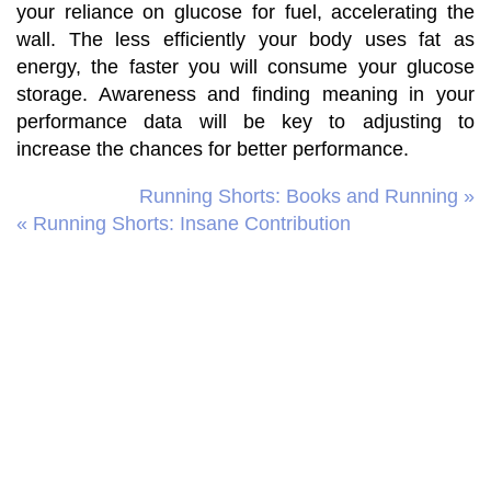
your reliance on glucose for fuel, accelerating the
wall. The less efficiently your body uses fat as
energy, the faster you will consume your glucose
storage. Awareness and finding meaning in your
performance data will be key to adjusting to
increase the chances for better performance.
Running Shorts: Books and Running »
« Running Shorts: Insane Contribution