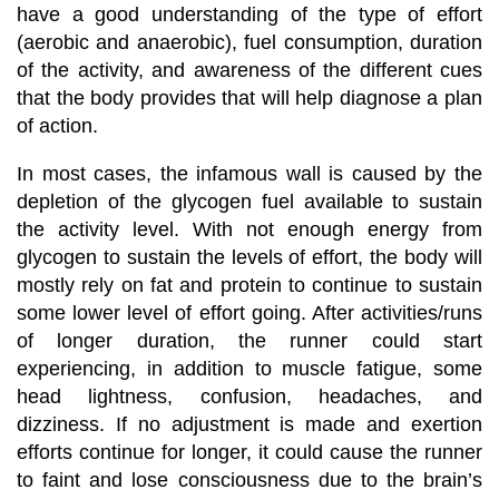
have a good understanding of the type of effort
(aerobic and anaerobic), fuel consumption, duration
of the activity, and awareness of the different cues
that the body provides that will help diagnose a plan
of action.
In most cases, the infamous wall is caused by the
depletion of the glycogen fuel available to sustain
the activity level. With not enough energy from
glycogen to sustain the levels of effort, the body will
mostly rely on fat and protein to continue to sustain
some lower level of effort going. After activities/runs
of longer duration, the runner could start
experiencing, in addition to muscle fatigue, some
head lightness, confusion, headaches, and
dizziness. If no adjustment is made and exertion
efforts continue for longer, it could cause the runner
to faint and lose consciousness due to the brain’s