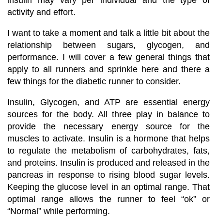
activity and effort.
I want to take a moment and talk a little bit about the
relationship between sugars, glycogen, and
performance. I will cover a few general things that
apply to all runners and sprinkle here and there a
few things for the diabetic runner to consider.
Insulin, Glycogen, and ATP are essential energy
sources for the body. All three play in balance to
provide the necessary energy source for the
muscles to activate. Insulin is a hormone that helps
to regulate the metabolism of carbohydrates, fats,
and proteins. Insulin is produced and released in the
pancreas in response to rising blood sugar levels.
Keeping the glucose level in an optimal range. That
optimal range allows the runner to feel “ok” or
“Normal” while performing.