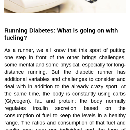
Running Diabetes: What is going on with
fueling?
As a runner, we all know that this sport of putting
one step in front of the other brings challenges,
some mental and some physical, especially for long-
distance running. But the diabetic runner has
additional variables and challenges to consider and
deal with in addition to the already crazy sport. At
the same time, the body is constantly using carbs
(Glycogen), fat, and protein; the body normally
regulates insulin secretion based on the
consumption of fuel to keep the levels in a healthy
range. The ratios and consumption of that fuel and
insulin may vary per individual and the type of