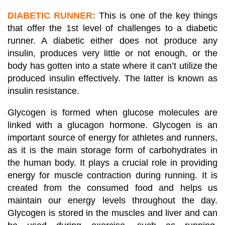
DIABETIC RUNNER:
This is one of the key things
that offer the 1st level of challenges to a diabetic
runner. A diabetic either does not produce any
insulin, produces very little or not enough, or the
body has gotten into a state where it can’t utilize the
produced insulin effectively. The latter is known as
insulin resistance.
Glycogen is formed when glucose molecules are
linked with a glucagon hormone. Glycogen is an
important source of energy for athletes and runners,
as it is the main storage form of carbohydrates in
the human body. It plays a crucial role in providing
energy for muscle contraction during running. It is
created from the consumed food and helps us
maintain our energy levels throughout the day.
Glycogen is stored in the muscles and liver and can