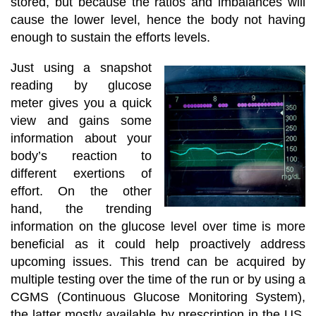
stored, but because the ratios and imbalances will
cause the lower level, hence the body not having
enough to sustain the efforts levels.
Just using a snapshot
reading by glucose
meter gives you a quick
view and gains some
information about your
body’s reaction to
different exertions of
effort. On the other
hand, the trending
information on the glucose level over time is more
beneficial as it could help proactively address
upcoming issues. This trend can be acquired by
multiple testing over the time of the run or by using a
CGMS (Continuous Glucose Monitoring System),
the latter mostly available by prescription in the US.