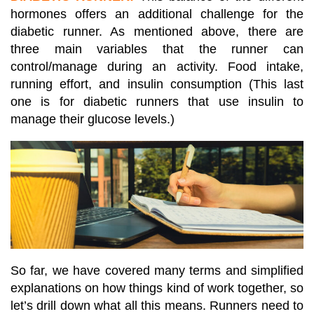
hormones offers an additional challenge for the
diabetic runner. As mentioned above, there are
three main variables that the runner can
control/manage during an activity. Food intake,
running effort, and insulin consumption (This last
one is for diabetic runners that use insulin to
manage their glucose levels.)
So far, we have covered many terms and simplified
explanations on how things kind of work together, so
let’s drill down what all this means. Runners need to