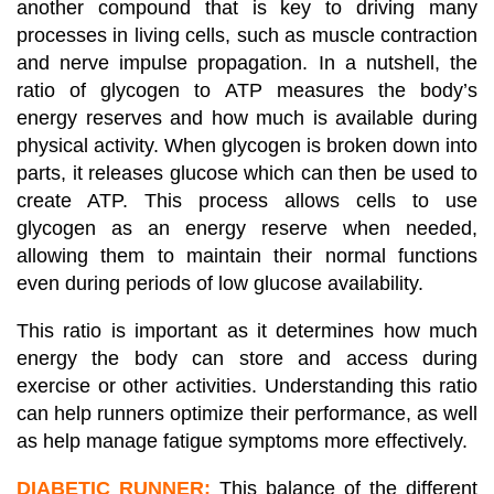
another compound that is key to driving many
processes in living cells, such as muscle contraction
and nerve impulse propagation. In a nutshell, the
ratio of glycogen to ATP measures the body’s
energy reserves and how much is available during
physical activity. When glycogen is broken down into
parts, it releases glucose which can then be used to
create ATP. This process allows cells to use
glycogen as an energy reserve when needed,
allowing them to maintain their normal functions
even during periods of low glucose availability.
This ratio is important as it determines how much
energy the body can store and access during
exercise or other activities. Understanding this ratio
can help runners optimize their performance, as well
as help manage fatigue symptoms more effectively.
DIABETIC RUNNER:
This balance of the different