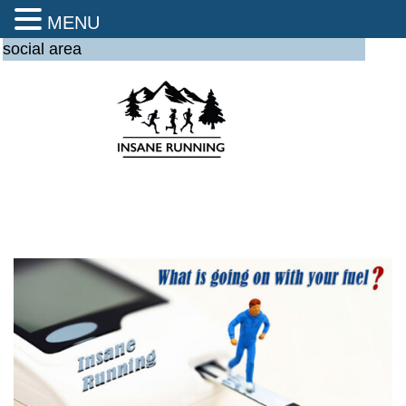
MENU
social area