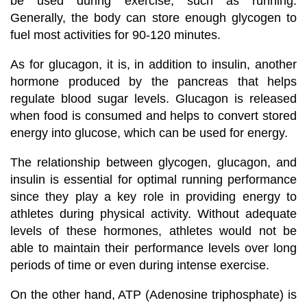
be used during exercise, such as running.
Generally, the body can store enough glycogen to
fuel most activities for 90-120 minutes.
As for glucagon, it is, in addition to insulin, another
hormone produced by the pancreas that helps
regulate blood sugar levels. Glucagon is released
when food is consumed and helps to convert stored
energy into glucose, which can be used for energy.
The relationship between glycogen, glucagon, and
insulin is essential for optimal running performance
since they play a key role in providing energy to
athletes during physical activity. Without adequate
levels of these hormones, athletes would not be
able to maintain their performance levels over long
periods of time or even during intense exercise.
On the other hand, ATP (Adenosine triphosphate) is