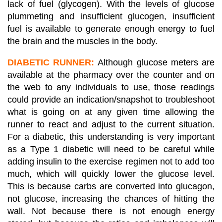
lack of fuel (glycogen). With the levels of glucose
plummeting and insufficient glucogen, insufficient
fuel is available to generate enough energy to fuel
the brain and the muscles in the body.
DIABETIC RUNNER:
Although glucose meters are
available at the pharmacy over the counter and on
the web to any individuals to use, those readings
could provide an indication/snapshot to troubleshoot
what is going on at any given time allowing the
runner to react and adjust to the current situation.
For a diabetic, this understanding is very important
as a Type 1 diabetic will need to be careful while
adding insulin to the exercise regimen not to add too
much, which will quickly lower the glucose level.
This is because carbs are converted into glucagon,
not glucose, increasing the chances of hitting the
wall. Not because there is not enough energy