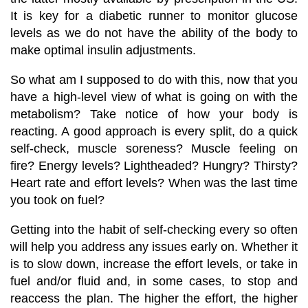
It is key for a diabetic runner to monitor glucose
levels as we do not have the ability of the body to
make optimal insulin adjustments.
So what am I supposed to do with this, now that you
have a high-level view of what is going on with the
metabolism? Take notice of how your body is
reacting. A good approach is every split, do a quick
self-check, muscle soreness? Muscle feeling on
fire? Energy levels? Lightheaded? Hungry? Thirsty?
Heart rate
and effort levels? When
was the last time
you took on fuel
?
Getting into the habit of self-checking every so often
will help you address any issues early on. Whether it
is to slow down, increase the effort levels, or take in
fuel and/or fluid and, in some cases, to stop and
reaccess the plan. The higher the effort, the higher