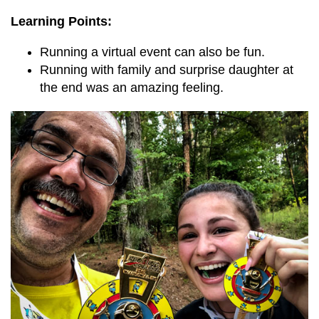
Learning Points:
Running a virtual event can also be fun.
Running with family and surprise daughter at
the end was an amazing feeling.