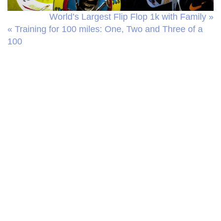
World’s Largest Flip Flop 1k with Family »
« Training for 100 miles: One, Two and Three of a
100