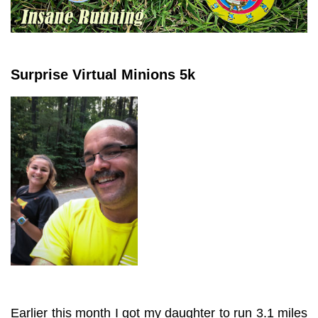
Surprise Virtual Minions 5k
Earlier this month I got my daughter to run 3.1 miles