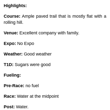
Highlights:
Course:
Ample paved trail that is mostly flat with a
rolling hill.
Venue:
Excellent company with family.
Expo:
No Expo
Weather:
Good weather
T1D:
Sugars were good
Fueling:
Pre-Race:
no fuel
Race:
Water at the midpoint
Post:
Water.