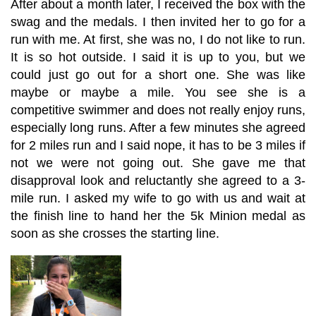
After about a month later, I received the box with the
swag and the medals. I then invited her to go for a
run with me. At first, she was no, I do not like to run.
It is so hot outside. I said it is up to you, but we
could just go out for a short one. She was like
maybe or maybe a mile. You see she is a
competitive swimmer and does not really enjoy runs,
especially long runs. After a few minutes she agreed
for 2 miles run and I said nope, it has to be 3 miles if
not we were not going out. She gave me that
disapproval look and reluctantly she agreed to a 3-
mile run. I asked my wife to go with us and wait at
the finish line to hand her the 5k Minion medal as
soon as she crosses the starting line.