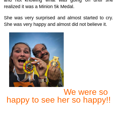
realized it was a Minion 5k Medal.
She was very surprised and almost started to cry.
She was very happy and almost did not believe it.
We were so
happy to see her so happy!!