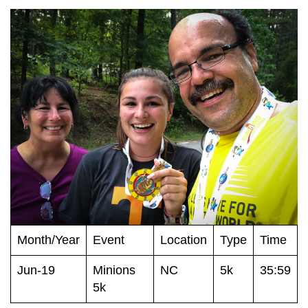
Month/Year
Event
Location
Type
Time
Jun-19
Minions
NC
5k
35:59
5k