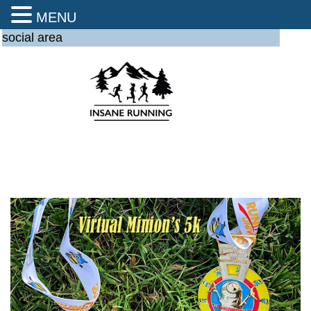
MENU
social area