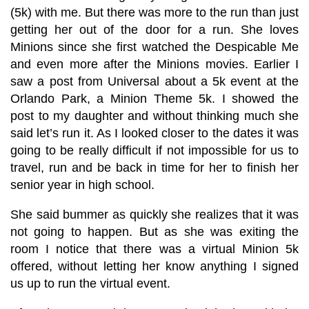
(5k) with me. But there was more to the run than just
getting her out of the door for a run. She loves
Minions since she first watched the Despicable Me
and even more after the Minions movies. Earlier I
saw a post from Universal about a 5k event at the
Orlando Park, a Minion Theme 5k. I showed the
post to my daughter and without thinking much she
said let’s run it. As I looked closer to the dates it was
going to be really difficult if not impossible for us to
travel, run and be back in time for her to finish her
senior year in high school.
She said bummer as quickly she realizes that it was
not going to happen. But as she was exiting the
room I notice that there was a virtual Minion 5k
offered, without letting her know anything I signed
us up to run the virtual event.