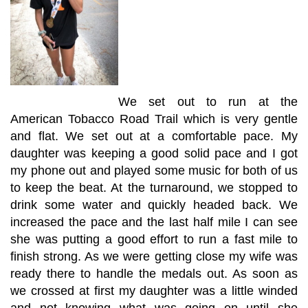
We set out to run at the
American Tobacco Road Trail which is very gentle
and flat. We set out at a comfortable pace. My
daughter was keeping a good solid pace and I got
my phone out and played some music for both of us
to keep the beat. At the turnaround, we stopped to
drink some water and quickly headed back. We
increased the pace and the last half mile I can see
she was putting a good effort to run a fast mile to
finish strong. As we were getting close my wife was
ready there to handle the medals out. As soon as
we crossed at first my daughter was a little winded
and not knowing what was going on until she