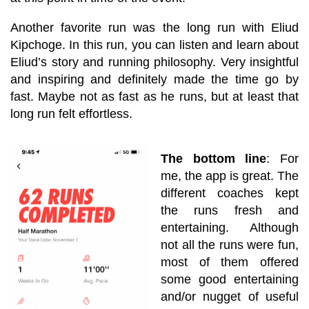
Another favorite run was the long run with Eliud
Kipchoge. In this run, you can listen and learn about
Eliud’s story and running philosophy. Very insightful
and inspiring and definitely made the time go by
fast. Maybe not as fast as he runs, but at least that
long run felt effortless.
The bottom line
: For
me, the app is great. The
different coaches kept
the runs fresh and
entertaining. Although
not all the runs were fun,
most of them offered
some good entertaining
and/or nugget of useful