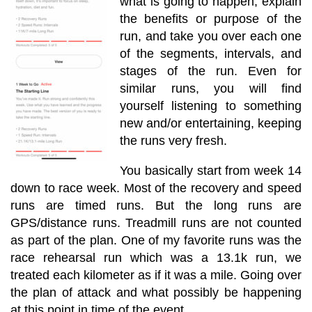
what is going to happen, explain
the benefits or purpose of the
run, and take you over each one
of the segments, intervals, and
stages of the run. Even for
similar runs, you will find
yourself listening to something
new and/or entertaining, keeping
the runs very fresh.
You basically start from week 14
down to race week. Most of the recovery and speed
runs are timed runs. But the long runs are
GPS/distance runs. Treadmill runs are not counted
as part of the plan. One of my favorite runs was the
race rehearsal run which was a 13.1k run, we
treated each kilometer as if it was a mile. Going over
the plan of attack and what possibly be happening
at this point in time of the event.