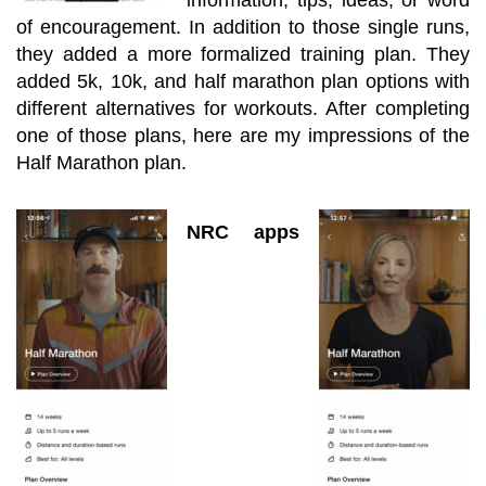
of encouragement. In addition to those single runs,
they added a more formalized training plan. They
added
5k, 10k,
and half marathon plan options with
different alternatives for workouts. After completing
one of those plans, here are my impressions of the
Half Marathon plan.
NRC apps