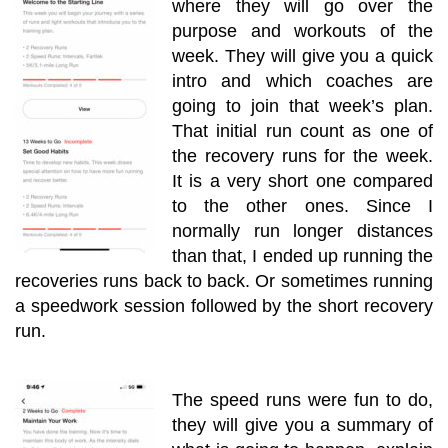
where they will go over the
purpose and workouts of the
week. They will give you a quick
intro and which coaches are
going to join that week’s plan.
That initial run count as one of
the recovery runs for the week.
It is a very short one compared
to the other ones. Since I
normally run longer distances
than that, I ended up running the
recoveries runs back to back. Or sometimes running
a speedwork session followed by the short recovery
run.
The speed runs were fun to do,
they will give you a summary of