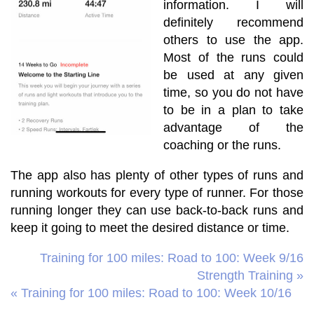
information. I will
definitely recommend
others to use the app.
Most of the runs could
be used at any given
time, so you do not have
to be in a plan to take
advantage of the
coaching or the runs.
The app also has plenty of other types of runs and
running workouts for every type of runner. For those
running longer they can use back-to-back runs and
keep it going to meet the desired distance or time.
Training for 100 miles: Road to 100: Week 9/16
Strength Training »
« Training for 100 miles: Road to 100: Week 10/16