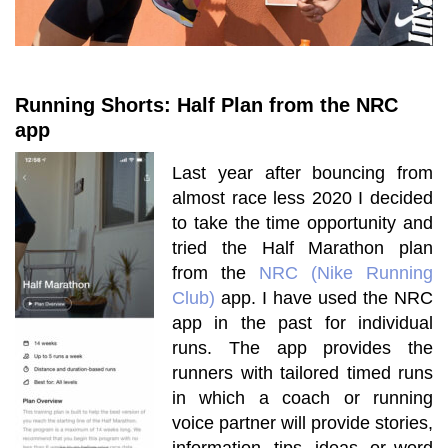
Running Shorts: Half Plan from the NRC
app
Last year after bouncing from
almost race less 2020 I decided
to take the time opportunity and
tried the Half Marathon plan
from the
NRC (Nike Running
Club)
app. I have
used
the NRC
app in the past for individual
runs. The app provides the
runners with tailored timed runs
in which a coach or running
voice partner will provide stories,
information, tips, ideas, or word