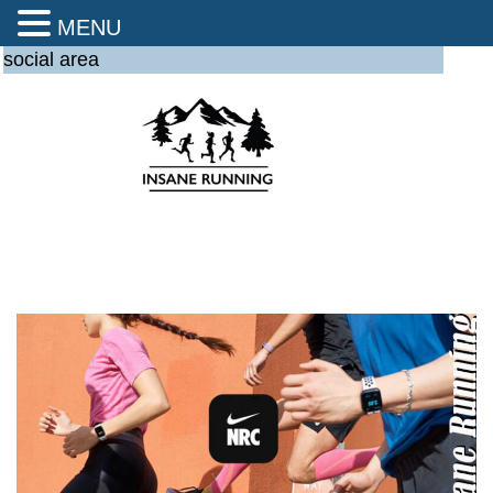
MENU
social area