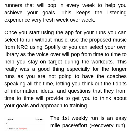
runners that will pop in every week to help you
achieve your goals.
This keeps the listening
experience very fresh week over week.
Once you start using the app for your runs you can
select to run without music, use the proposed music
from NRC using Spotify or you can select your own
library as the voice-over will pop from time to time to
help you stay on target during the workouts. This
really was a good thing especially for the longer
runs as you are not going to have the coaches
speaking all the time, letting you think out the tidbits
of information, ideas, and questions that they from
time to time will provide to get you to think about
your goals and approach to training.
The 1st weekly run is an easy
mile pace/effort (Recovery run),