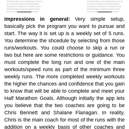
impressions in general:
Very simple setup,
basically pick the program you want to pursue and
start. The way it is set up is a weekly set of 5 runs.
You determine the shcedule by selecting from those
runs/workouts. You could choose to skip a run or
two but here are some restrictions or guidance. You
must complete the long run and one of the main
workouts/speed runs as part of the minimum three
weekly runs. The more completed weekly workouts
the higher the chances and confidence that you gain
to know that will be able to complete and meet your
Half Marathon Goals. Although initially the app lets
you believe that the two coaches are going to be
Chris Bennett and Shalane Flanagan. In reality,
Chris is the main coach for most of the runs with the
addition on a weekly basis of other coaches and