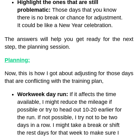
Highlight the ones that are still
problematic:
Those days that you know
there is no break or chance for adjustment.
It could be like a New Year celebration.
The answers will help you get ready for the next
step, the planning session.
Planning:
Now, this is how I got about adjusting for those days
that are conflicting with the training plan,
Workweek day run:
If it affects the time
available, I might reduce the mileage if
possible or try to head out 10-20 earlier for
the run. If not possible, I try not to be two
days in a row. I might take a break or shift
the rest days for that week to make sure I