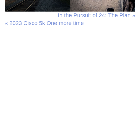
In the Pursuit of 24: The Plan »
« 2023 Cisco 5k One more time