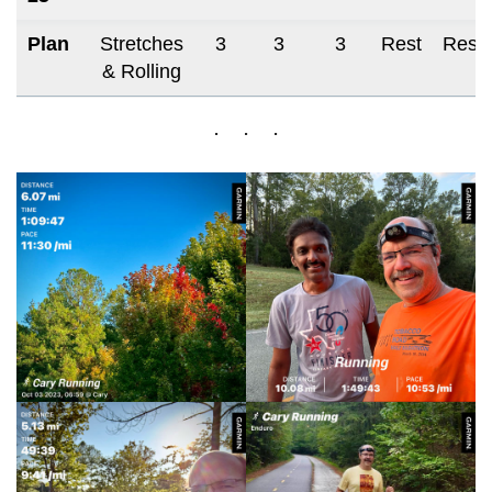
Plan
Stretches
3
3
3
Rest
Rest
& Rolling