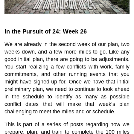
In the Pursuit of 24: Week 26
We are already in the second week of our plan, two
weeks down, and a few more miles to go. Like any
good initial plan, there are going to be adjustments.
You start realizing a few conflicts with work, family
commitments, and other running events that you
might have signed up for. Once we have that initial
preliminary plan, we need to continue to look ahead
in the schedule to identify as many as possible
conflict dates that will make that week’s plan
challenging to meet the miles and or schedule.
This is part of a series of posts regarding how we
prepare, plan, and train to complete the 100 miles