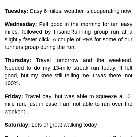
Tuesday:
Easy 6 miles; weather is cooperating now
Wednesday:
Felt good in the morning for ten easy
miles, followed by InsaneRunning group run at a
slightly faster click. A couple of PRs for some of our
runners group during the run.
Thursday:
Travel tomorrow and the weekend.
Needed to do my 13-mile streak run today. It felt
good, but my knee still telling me it was there, not
100%.
Friday:
Travel day, but was able to squeeze a 10-
mile run, just in case I am not able to run over the
weekend.
Saturday:
Lots of great walking today