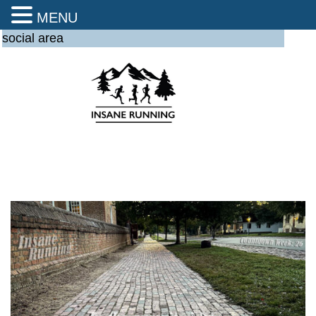
MENU
social area