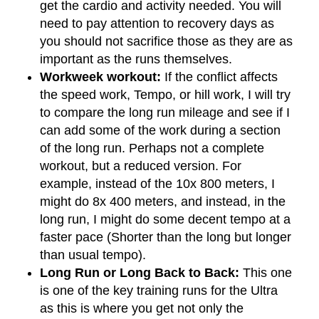
get the cardio and activity needed. You will
need to pay attention to recovery days as
you should not sacrifice those as they are as
important as the runs themselves.
Workweek workout:
If the conflict affects
the speed work, Tempo, or hill work, I will try
to compare the long run mileage and see if I
can add some of the work during a section
of the long run. Perhaps not a complete
workout, but a reduced version. For
example, instead of the 10x 800 meters, I
might do 8x 400 meters, and instead, in the
long run, I might do some decent tempo at a
faster pace (Shorter than the long but longer
than usual tempo).
Long Run or Long Back to Back:
This one
is one of the key training runs for the Ultra
as this is where you get not only the