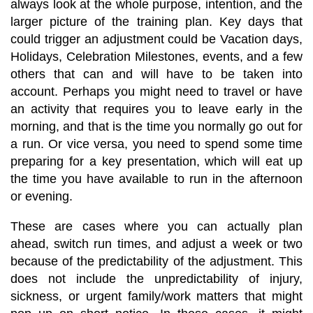
always look at the whole purpose, intention, and the
larger picture of the training plan. Key days that
could trigger an adjustment could be Vacation days,
Holidays, Celebration Milestones, events, and a few
others that can and will have to be taken into
account. Perhaps you might need to travel or have
an activity that requires you to leave early in the
morning, and that is the time you normally go out for
a run. Or vice versa, you need to spend some time
preparing for a key presentation, which will eat up
the time you have available to run in the afternoon
or evening.
These are cases where you can actually plan
ahead, switch run times, and adjust a week or two
because of the predictability of the adjustment. This
does not include the unpredictability of injury,
sickness, or urgent family/work matters that might