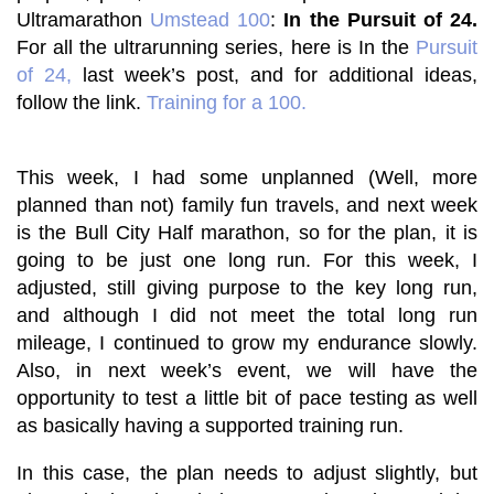
Ultramarathon
Umstead 100
:
In the Pursuit of 24.
For all the ultrarunning series, here is
In the
Pursuit
of 24,
last week’s post
, and for additional ideas,
follow the link.
Training for a 100
.
This week, I had some unplanned (Well, more
planned than not) family fun travels, and next week
is the Bull City Half marathon, so for the plan, it is
going to be just one long run. For this week, I
adjusted, still giving purpose to the key long run,
and although I did not meet the total long run
mileage, I continued to grow my endurance slowly.
Also, in next week’s event, we will have the
opportunity to test a little bit of pace testing as well
as basically having a supported training run.
In this case, the plan needs to adjust slightly, but