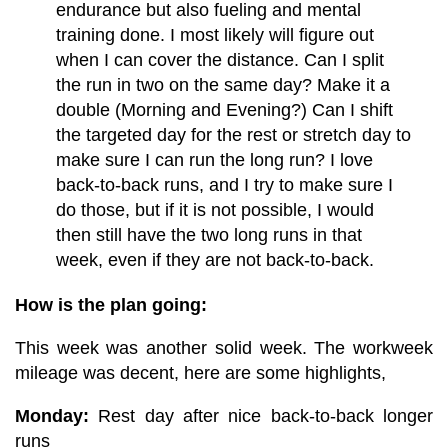
endurance but also fueling and mental
training done. I most likely will figure out
when I can cover the distance. Can I split
the run in two on the same day? Make it a
double (Morning and Evening?) Can I shift
the targeted day for the rest or stretch day to
make sure I can run the long run? I love
back-to-back runs, and I try to make sure I
do those, but if it is not possible, I would
then still have the two long runs in that
week, even if they are not back-to-back.
How is the plan going:
This week was another solid week. The workweek
mileage was decent, here are some highlights,
Monday:
Rest day after n
ice back-to-back lon
ger
runs