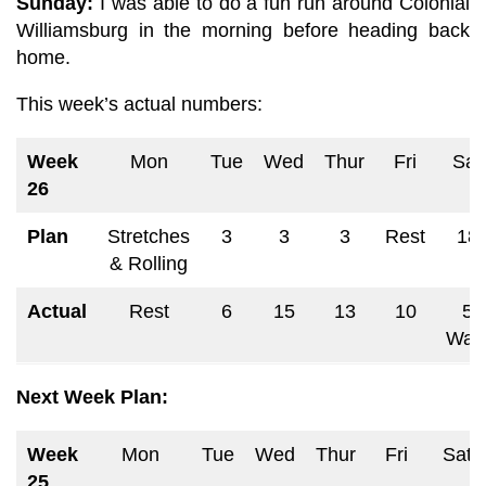
Sunday:
I was able to do a fun run around Colonial
Williamsburg in the morning before heading back
home.
This week’s
actual numbers:
Week
Mon
Tue
Wed
Thur
Fri
Sat
26
Plan
Stretches
3
3
3
Rest
18
& Rolling
Actual
Rest
6
15
13
10
5
Wal
Next Week Plan:
Week
Mon
Tue
Wed
Thur
Fri
Sat
25