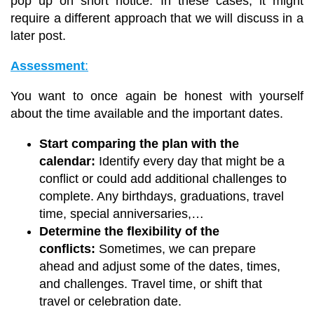
pop up on short notice. In these cases, it might
require a different approach that we will discuss in a
later post.
Assessment
:
You want to once again be honest with yourself
about the time available and the important dates.
Start comparing the plan with the
calendar:
Identify every day that might be a
conflict or could add additional challenges to
complete. Any birthdays, graduations, travel
time, special anniversaries,…
Determine the flexibility of the
conflicts:
Sometimes, we can prepare
ahead and adjust some of the dates, times,
and challenges. Travel time, or shift that
travel or celebration date.