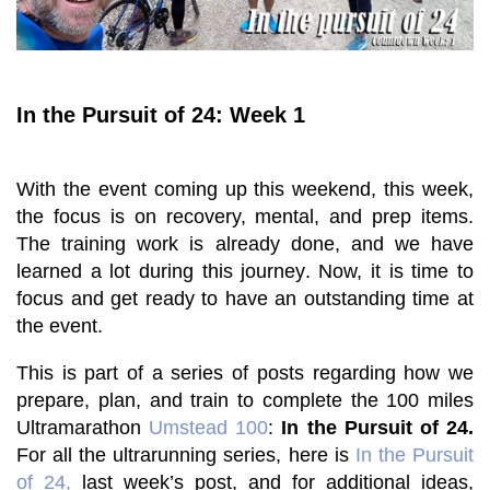
In the Pursuit of 24: Week 1
With the event coming up this weekend, t
his week,
the focus is on recovery, mental, and prep items.
The training work is already done, and we have
learned a lot during this journey. Now, it is time to
focus and get ready to have an outstanding time at
the event.
This is part of a series of posts regarding how we
prepare, plan, and train to complete the 100 miles
Ultramarathon
Umstead 100
:
In the Pursuit of 24.
For all the ultrarunning series, here is
In the Pursuit
of 24,
last week’s post
, and for additional ideas,