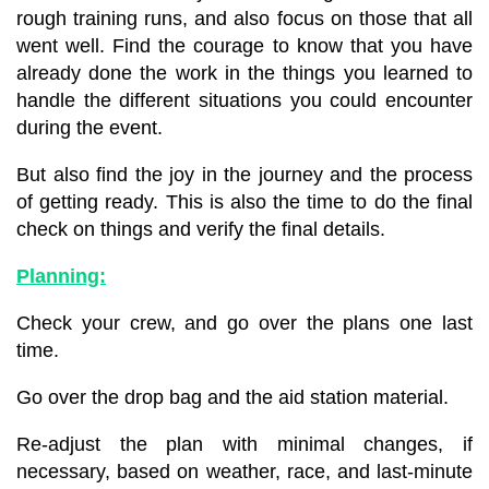
rough training runs, and
also focus on those that all
went well. Find the courage to know that you have
already done the work in the things you learned to
handle the different situations
you could encounter
during the event.
But also find the joy in the journey and the process
of getting ready. This is also the time to do the final
check on things and verify the final details.
Planning:
Check your crew, and go over the plans one last
time.
Go over the drop bag and the aid station material.
Re-adjust the plan with minimal changes, if
necessary, based on weather, race, and last-minute