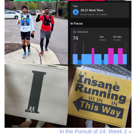
In the Pursuit of 24: Week 2 »