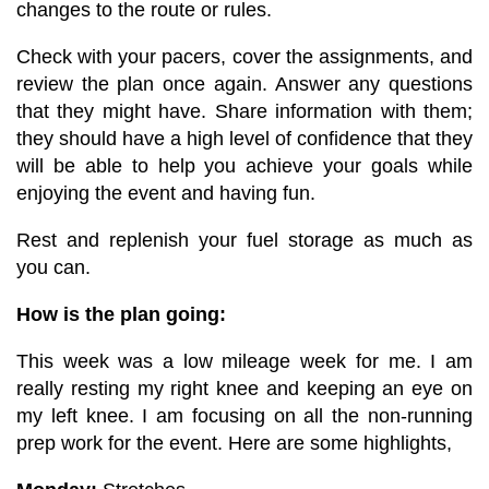
changes to the route or rules.
Check with your pacers, cover the assignments, and
review the plan once again. Answer any questions
that they might have. Share information with them;
they should have a high level of confidence that they
will be able to help you achieve your goals while
enjoying the event and having fun.
Rest and replenish your fuel storage as much as
you can.
How is the plan going:
This week was a low mileage week for me. I am
really resting my right knee and keeping an eye on
my left knee. I am focusing on all the non-running
prep work for the event. Here are some highlights,