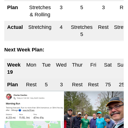
Plan
Stretches
3
5
3
Res
& Rolling
Actual
Stretching
4
Stretches
Rest
Stret
5
Next Week Plan:
Week
Mon
Tue
Wed
Thur
Fri
Sat
Sun
19
Plan
Rest
5
3
Rest
Rest
75
25