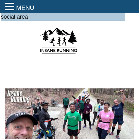
MENU
social area