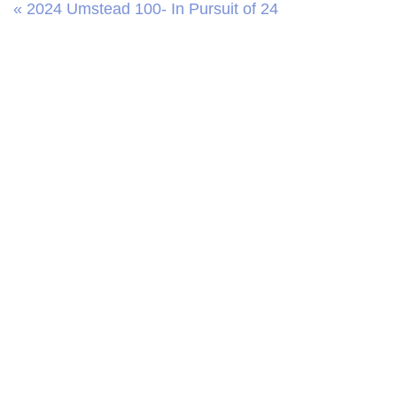
« 2024 Umstead 100- In Pursuit of 24