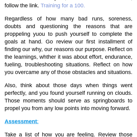
follow the link.
Training for a 100
.
Regardless of how many bad runs, soreness,
doubts and questioning the reasons that are
proppeling yuou to push yourself to complete the
goals at hand. Go review our first installment of
finding our why, our reasons our purpose. Reflect on
the learnings, whther it was about effort, endurance,
fueling, troubleshooting situations. Reflect on
how
you overcame any of those obstacles and situations.
Also, think about those days when things went
perfectly, and you found yourself running on clouds.
Those moments should serve as springboards to
propel you from any low points into moving forward.
Assessment
:
Take a list of how you are feeling. Review those