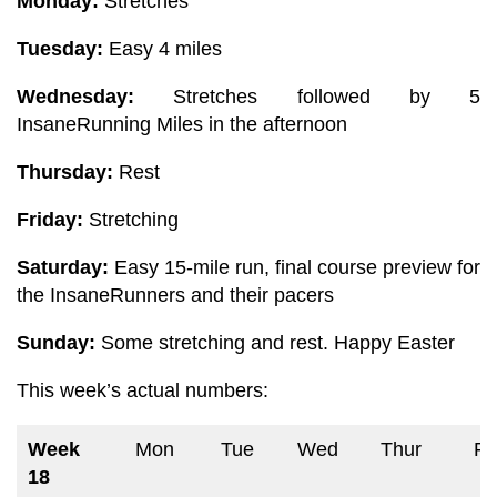
Monday:
Stretches
Tuesday:
Easy 4 miles
Wednesday:
Stretches followed by 5
InsaneRunning Miles in the afternoon
Thursday:
Rest
Friday:
Stretching
Saturday:
Easy 15-mile run, final course preview for
the InsaneRunners and their pacers
Sunday:
Some stretching and rest. Happy Easter
This week’s
actual numbers:
Week
Mon
Tue
Wed
Thur
Fri
18